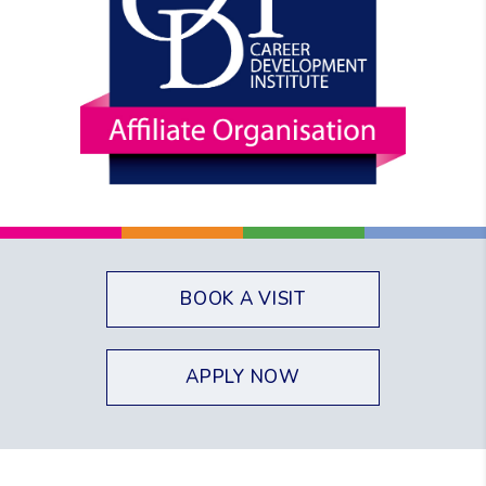
BOOK A VISIT
APPLY NOW