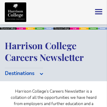
Harrison College
Careers Newsletter
Destinations
Harrison College’s Careers Newsletter is a
collation of all the opportunities we have heard
from employers and further education and a