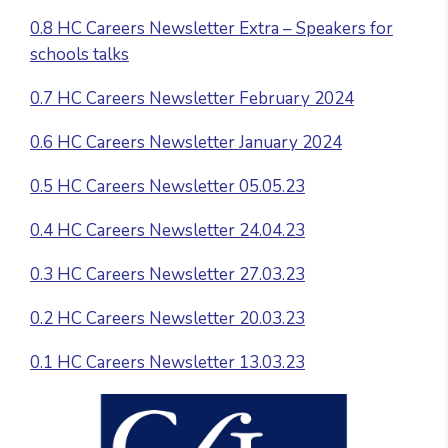
0.8 HC Careers Newsletter Extra – Speakers for
schools talks
0.7 HC Careers Newsletter February 2024
0.6 HC Careers Newsletter January 2024
0.5 HC Careers Newsletter 05.05.23
0.4 HC Careers Newsletter 24.04.23
0.3 HC Careers Newsletter 27.03.23
0.2 HC Careers Newsletter 20.03.23
0.1 HC Careers Newsletter 13.03.23