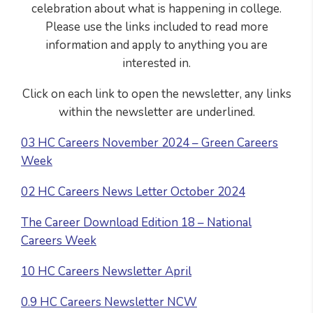
celebration about what is happening in college.
Please use the links included to read more
information and apply to anything you are
interested in.
Click on each link to open the newsletter, any links
within the newsletter are underlined.
03 HC Careers November 2024 – Green Careers
Week
02 HC Careers News Letter October 2024
The Career Download Edition 18 – National
Careers Week
10 HC Careers Newsletter April
0.9 HC Careers Newsletter NCW