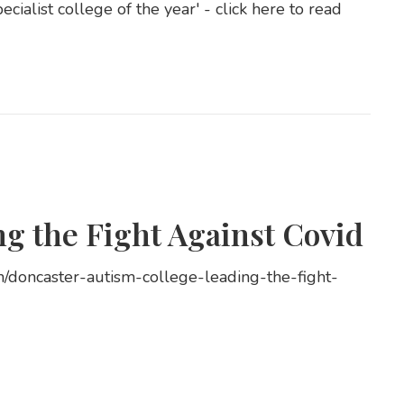
ialist college of the year' - click here to read
g the Fight Against Covid
n/doncaster-autism-college-leading-the-fight-