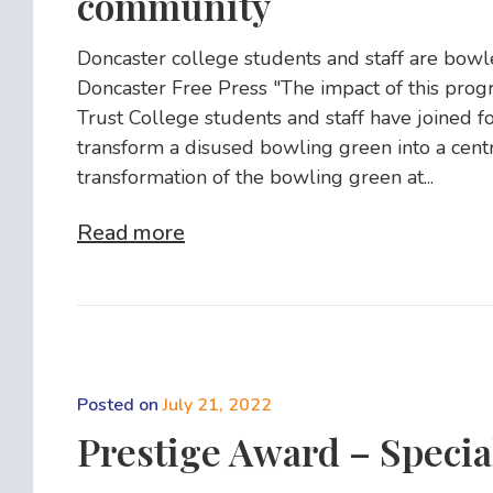
community
Doncaster college students and staff are bowl
Doncaster Free Press "The impact of this prog
Trust College students and staff have joined f
transform a disused bowling green into a centre 
transformation of the bowling green at...
Read more
Posted on
July 21, 2022
Prestige Award – Specia