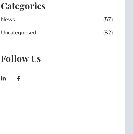
Categories
News
(57)
Uncategorised
(82)
Follow Us