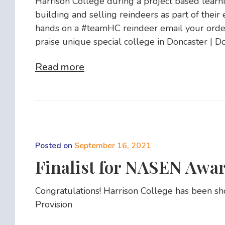
Harrison College during a project based learni
building and selling reindeers as part of their 
hands on a #teamHC reindeer email your order
praise unique special college in Doncaster | D
Read more
Posted on
September 16, 2021
Finalist for NASEN Awar
Congratulations! Harrison College has been sh
Provision