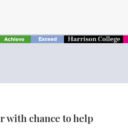
r with chance to help