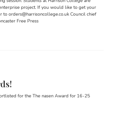
ng session. Students at Harrison College are
enterprise project. If you would like to get your
 to orders@harrisoncollege.co.uk Council chief
oncaster Free Press
ds!
ortlisted for the The nasen Award for 16-25