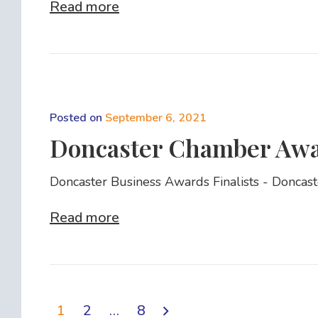
Read more
Posted on
September 6, 2021
Doncaster Chamber Awar
Doncaster Business Awards Finalists - Doncas
Read more
1
2
…
8