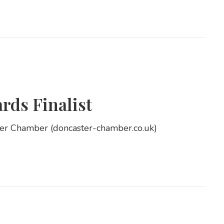
ds Finalist
ter Chamber (doncaster-chamber.co.uk)