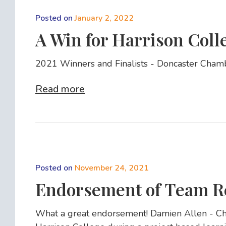
Posted on
January 2, 2022
A Win for Harrison Coll
2021 Winners and Finalists - Doncaster Cham
Read more
Posted on
November 24, 2021
Endorsement of Team R
What a great endorsement! Damien Allen - Chie