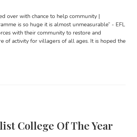
ed over with chance to help community |
ramme is so huge it is almost unmeasurable” - EFL
orces with their community to restore and
of activity for villagers of all ages. It is hoped the
list College Of The Year