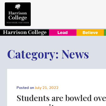
Category: News
Posted on
July 21, 2022
Students are bowled ove