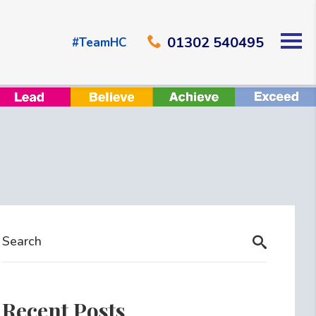
01302 540495
#TeamHC
Recent Posts