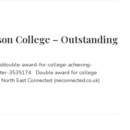
son College – Outstanding
on/double-award-for-college-achieving-
aster-3535174 Double award for college
| North East Connected (neconnected.co.uk)