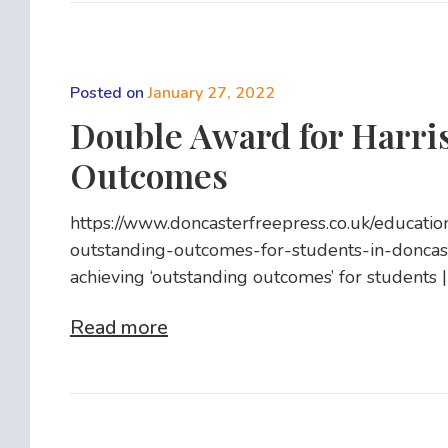
Posted on
January 27, 2022
Double Award for Harri
Outcomes
https://www.doncasterfreepress.co.uk/educati
outstanding-outcomes-for-students-in-donc
achieving ‘outstanding outcomes’ for students 
Read more