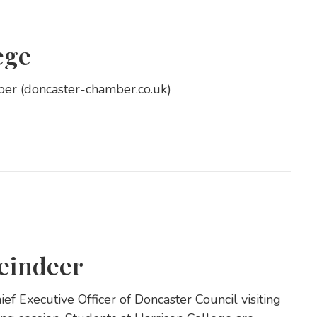
ege
ber (doncaster-chamber.co.uk)
eindeer
f Executive Officer of Doncaster Council visiting