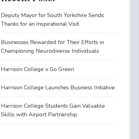
Deputy Mayor for South Yorkshire Sends
Thanks for an Inspirational Visit
Businesses Rewarded for Their Efforts in
Championing Neurodiverse Individuals
Harrison College x Go Green
Harrison College Launches Business Initiative
Harrison College Students Gain Valuable
Skills with Airport Partnership