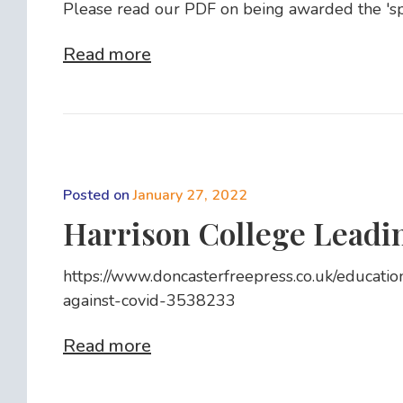
Please read our PDF on being awarded the 'spec
Read more
Posted on
January 27, 2022
Harrison College Leadin
https://www.doncasterfreepress.co.uk/educatio
against-covid-3538233
Read more