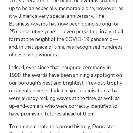
2023’s iteration of the black-tie event is shaping
up to be an especially memorable one, however, as
it will mark a very special anniversary. The
Business Awards has now been going strong for
25 consecutive years — even persisting in a virtual
form at the height of the COVID-19 pandemic —
and, in that space of time, has recognised hundreds
of deserving winners.
Indeed, ever since that inaugural ceremony in
1998, the awards have been shining a spotlight on
our borough’s best and brightest. Previous trophy
recipients have included major organisations that
were already making waves at the time, as well as
up-and-comers who were correctly identified to
have promising futures ahead of them.
To commemorate this proud history, Doncaster