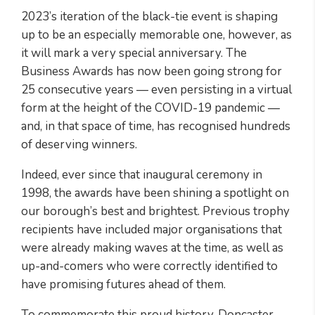
2023’s iteration of the black-tie event is shaping
up to be an especially memorable one, however, as
it will mark a very special anniversary. The
Business Awards has now been going strong for
25 consecutive years — even persisting in a virtual
form at the height of the COVID-19 pandemic —
and, in that space of time, has recognised hundreds
of deserving winners.
Indeed, ever since that inaugural ceremony in
1998, the awards have been shining a spotlight on
our borough’s best and brightest. Previous trophy
recipients have included major organisations that
were already making waves at the time, as well as
up-and-comers who were correctly identified to
have promising futures ahead of them.
To commemorate this proud history, Doncaster