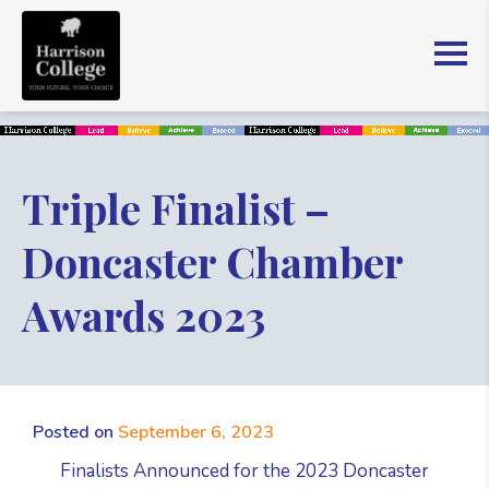
Triple Finalist –
Doncaster Chamber
Awards 2023
Posted on
September 6, 2023
Finalists Announced for the 2023 Doncaster