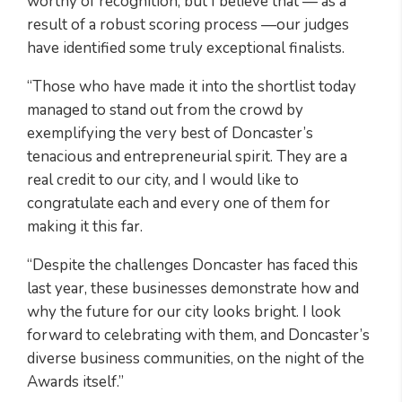
worthy of recognition, but I believe that — as a
result of a robust scoring process —our judges
have identified some truly exceptional finalists.
“Those who have made it into the shortlist today
managed to stand out from the crowd by
exemplifying the very best of Doncaster’s
tenacious and entrepreneurial spirit. They are a
real credit to our city, and I would like to
congratulate each and every one of them for
making it this far.
“Despite the challenges Doncaster has faced this
last year, these businesses demonstrate how and
why the future for our city looks bright. I look
forward to celebrating with them, and Doncaster’s
diverse business communities, on the night of the
Awards itself.”