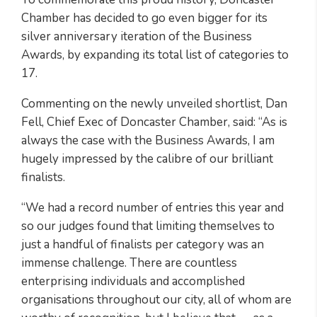
Chamber has decided to go even bigger for its
silver anniversary iteration of the Business
Awards, by expanding its total list of categories to
17.
Commenting on the newly unveiled shortlist, Dan
Fell, Chief Exec of Doncaster Chamber, said: “As is
always the case with the Business Awards, I am
hugely impressed by the calibre of our brilliant
finalists.
“We had a record number of entries this year and
so our judges found that limiting themselves to
just a handful of finalists per category was an
immense challenge. There are countless
enterprising individuals and accomplished
organisations throughout our city, all of whom are