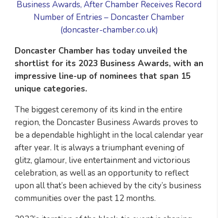
Business Awards, After Chamber Receives Record
Number of Entries – Doncaster Chamber
(doncaster-chamber.co.uk)
Doncaster Chamber has today unveiled the
shortlist for its 2023 Business Awards, with an
impressive line-up of nominees that span 15
unique categories.
The biggest ceremony of its kind in the entire
region, the Doncaster Business Awards proves to
be a dependable highlight in the local calendar year
after year. It is always a triumphant evening of
glitz, glamour, live entertainment and victorious
celebration, as well as an opportunity to reflect
upon all that’s been achieved by the city’s business
communities over the past 12 months.