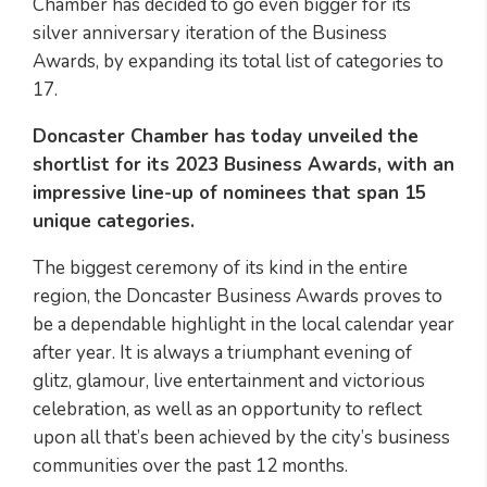
Chamber has decided to go even bigger for its
silver anniversary iteration of the Business
Awards, by expanding its total list of categories to
17.
Doncaster Chamber has today unveiled the
shortlist for its 2023 Business Awards, with an
impressive line-up of nominees that span 15
unique categories.
The biggest ceremony of its kind in the entire
region, the Doncaster Business Awards proves to
be a dependable highlight in the local calendar year
after year. It is always a triumphant evening of
glitz, glamour, live entertainment and victorious
celebration, as well as an opportunity to reflect
upon all that’s been achieved by the city’s business
communities over the past 12 months.