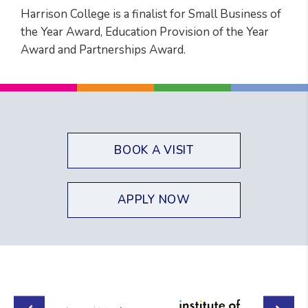
Harrison College is a finalist for Small Business of
the Year Award, Education Provision of the Year
Award and Partnerships Award.
BOOK A VISIT
APPLY NOW