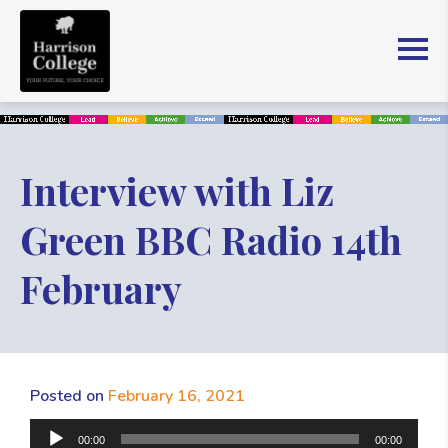
Interview with Liz
Green BBC Radio 14th
February
Posted on
February 16, 2021
Audio
00:00
00:00