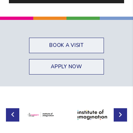
Player
BOOK A VISIT
APPLY NOW